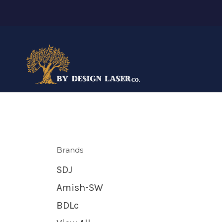
Brands
SDJ
Amish-SW
BDLc