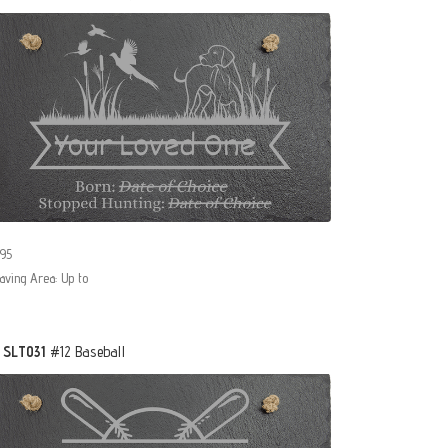
95
aving Area: Up to
- SLT031
#12 Baseball