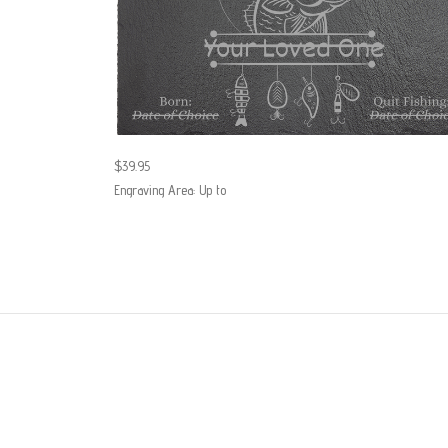
$39.95
Engraving Area: Up to