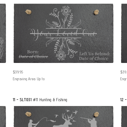
$39.95
$39.
Engraving Area: Up to
Engr
11 - SLT031
#11 Hunting & Fishing
12 