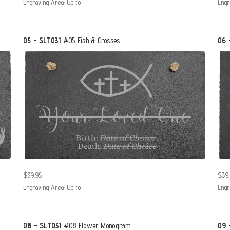
Engraving Area: Up to
Engr
05 - SLT031
#05 Fish & Crosses
06 
$39.95
$39.
Engraving Area: Up to
Engr
08 - SLT031
#08 Flower Monogram
09 