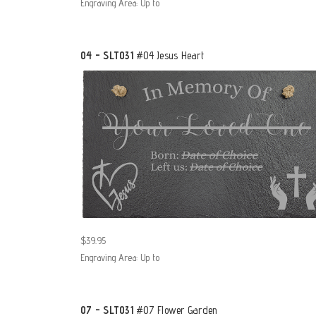
Engraving Area: Up to
04 - SLT031
#04 Jesus Heart
$39.95
Engraving Area: Up to
07 - SLT031
#07 Flower Garden