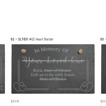
02 - SLT031
#02 Heart Border
03 
$39.95
$39.