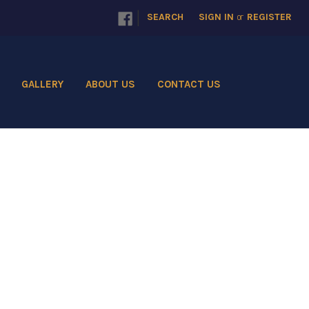
|
SEARCH
SIGN IN
or
REGISTER
GALLERY
ABOUT US
CONTACT US