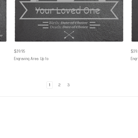
$39.95
$39.
Engraving Area: Up to
Engr
1
2
3