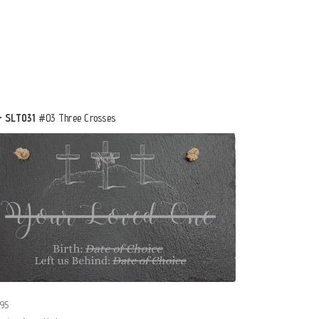
- SLT031
#03 Three Crosses
95