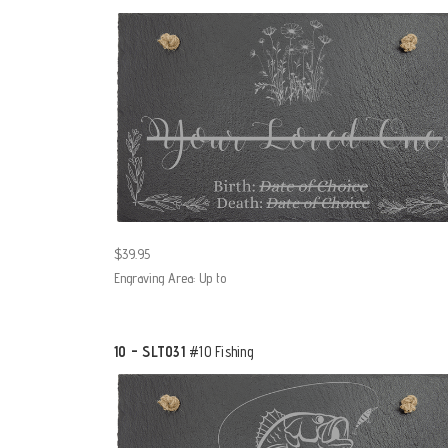
$39.95
Engraving Area: Up to
10 - SLT031
#10 Fishing