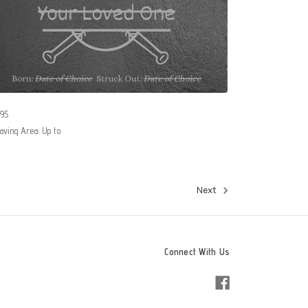
95
aving Area: Up to
Next
Connect With Us