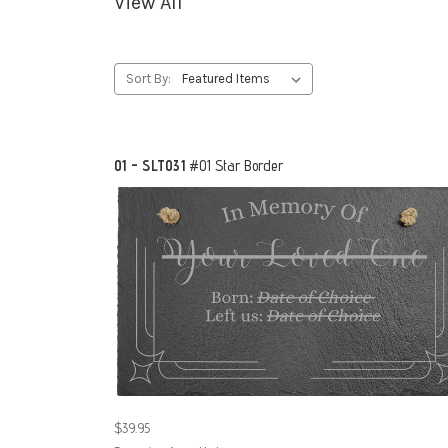
View All
Sort By:
01 - SLT031
#01 Star Border
$39.95