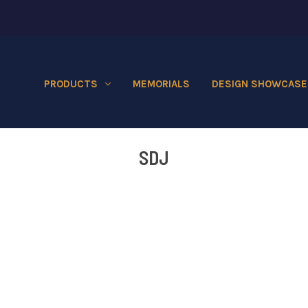
PRODUCTS
MEMORIALS
DESIGN SHOWCASE
SDJ