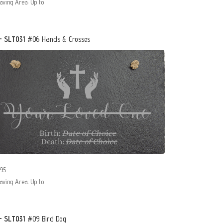
aving Area: Up to
- SLT031
#06 Hands & Crosses
95
aving Area: Up to
- SLT031
#09 Bird Dog